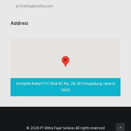
pt.trafas@trafas.com
Address
Komplek Rukan PTC Blok 8C No. 28-29 Pulogadung Jakarta
13920
© 2026 PT Mitra Fajar Selaras All rights reserved