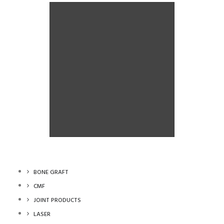
Orthoganthic System
Orthoganthic System
BONE GRAFT
CMF
JOINT PRODUCTS
LASER