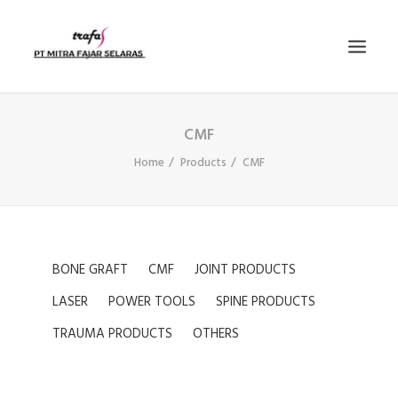
CMF
PRODUCTS
Home
Products
CMF
NEWS
E-KATALOG
CONTACT US
COMPANY PROFILE
BONE GRAFT
CMF
JOINT PRODUCTS
SEARCH
LASER
POWER TOOLS
SPINE PRODUCTS
TRAUMA PRODUCTS
OTHERS