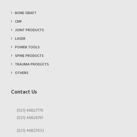
BONE GRAFT
CMF
JOINT PRODUCTS
LASER
POWER TOOLS
SPINE PRODUCTS
TRAUMA PRODUCTS
OTHERS
Contact Us
(021) 46827776
(021) 46826761
(021) 46827033