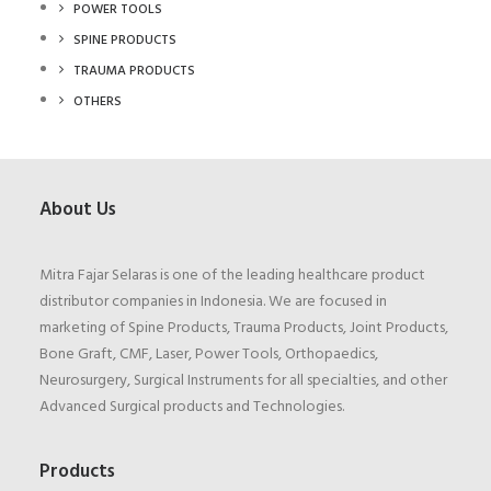
POWER TOOLS
SPINE PRODUCTS
TRAUMA PRODUCTS
OTHERS
About Us
Mitra Fajar Selaras is one of the leading healthcare product
distributor companies in Indonesia. We are focused in
marketing of Spine Products, Trauma Products, Joint Products,
Bone Graft, CMF, Laser, Power Tools, Orthopaedics,
Neurosurgery, Surgical Instruments for all specialties, and other
Advanced Surgical products and Technologies.
Products