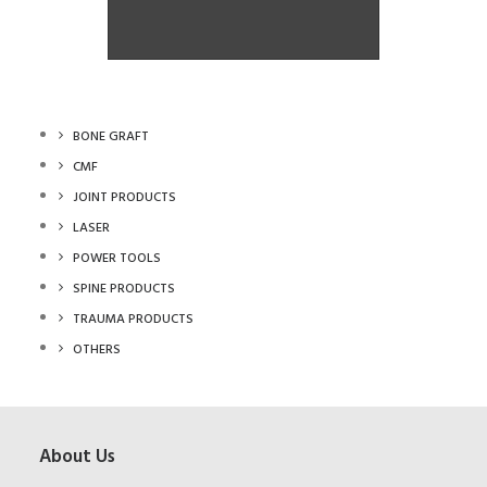
Angle Plate
Angle Plate
BONE GRAFT
CMF
JOINT PRODUCTS
LASER
POWER TOOLS
SPINE PRODUCTS
TRAUMA PRODUCTS
OTHERS
About Us