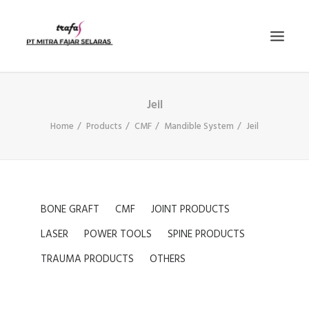
Jeil
PRODUCTS
Home
Products
CMF
Mandible System
Jeil
NEWS
E-KATALOG
CONTACT US
COMPANY PROFILE
BONE GRAFT
CMF
JOINT PRODUCTS
SEARCH
LASER
POWER TOOLS
SPINE PRODUCTS
TRAUMA PRODUCTS
OTHERS