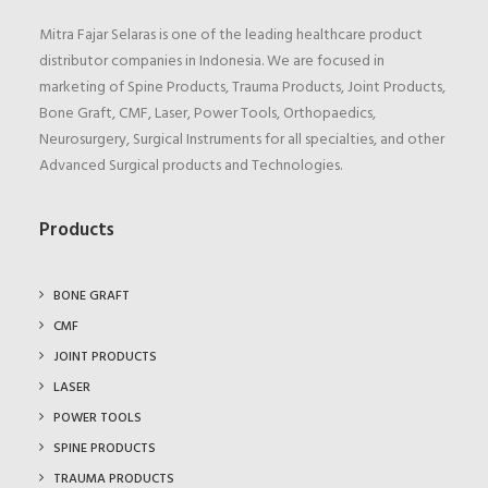
Mitra Fajar Selaras is one of the leading healthcare product
distributor companies in Indonesia. We are focused in
marketing of Spine Products, Trauma Products, Joint Products,
Bone Graft, CMF, Laser, Power Tools, Orthopaedics,
Neurosurgery, Surgical Instruments for all specialties, and other
Advanced Surgical products and Technologies.
Products
BONE GRAFT
CMF
JOINT PRODUCTS
LASER
POWER TOOLS
SPINE PRODUCTS
TRAUMA PRODUCTS