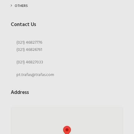
OTHERS
Contact Us
(021) 46827776
(021) 46826761
(021) 46827033
pt.trafas@trafas.com
Address