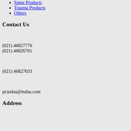
Spine Products
Trauma Products
Others
Contact Us
(021) 46827776
(021) 46826761
(021) 46827033
pt.trafas@trafas.com
Address