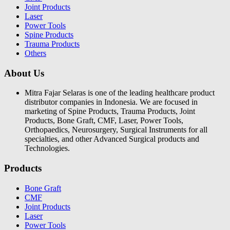
Joint Products
Laser
Power Tools
Spine Products
Trauma Products
Others
About Us
Mitra Fajar Selaras is one of the leading healthcare product
distributor companies in Indonesia. We are focused in
marketing of Spine Products, Trauma Products, Joint
Products, Bone Graft, CMF, Laser, Power Tools,
Orthopaedics, Neurosurgery, Surgical Instruments for all
specialties, and other Advanced Surgical products and
Technologies.
Products
Bone Graft
CMF
Joint Products
Laser
Power Tools