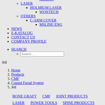
LASER
HOLMIUM LASER
WONTECH
OTHERS
C-ARM COVER
MSLINE ENG
NEWS
E-KATALOG
CONTACT US
COMPANY PROFILE
SEARCH
Jeil
Home
Products
CMF
Cranial Facial System
Jeil
BONE GRAFT
CMF
JOINT PRODUCTS
LASER
POWER TOOLS
SPINE PRODUCTS