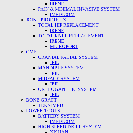
IRENE
PAIN & MINIMAL INVASIVE SYSTEM
IMEDICOM
JOINT PRODUCTS
TOTAL HIP REPLACEMENT
IRENE
TOTAL KNEE REPLACEMENT
IRENE
MICROPORT
CMF
CRANIAL FACIAL SYSTEM
JEIL
MANDIBLE SYSTEM
JEIL
MIDFACE SYSTEM
JEIL
ORTHOGANTHIC SYSTEM
JEIL
BONE GRAFT
TEKNIMED
POWER TOOLS
BATTERY SYSTEM
IMEDICOM
HIGH SPEED DRILL SYSTEM
XISHAN