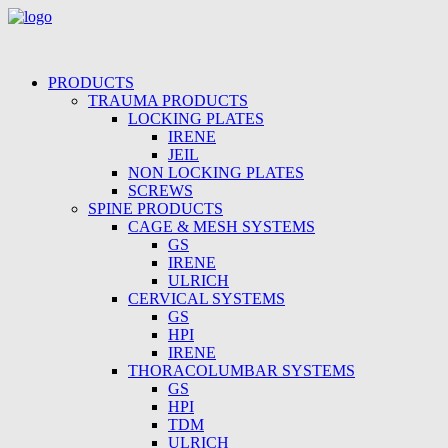
PRODUCTS
TRAUMA PRODUCTS
LOCKING PLATES
IRENE
JEIL
NON LOCKING PLATES
SCREWS
SPINE PRODUCTS
CAGE & MESH SYSTEMS
GS
IRENE
ULRICH
CERVICAL SYSTEMS
GS
HPI
IRENE
THORACOLUMBAR SYSTEMS
GS
HPI
TDM
ULRICH