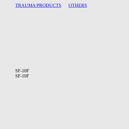
TRAUMA PRODUCTS
OTHERS
SF-10F
SF-10F