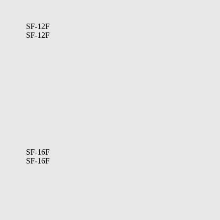
SF-12F
SF-12F
SF-16F
SF-16F