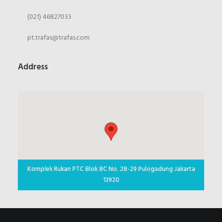
(021) 46827033
pt.trafas@trafas.com
Address
Komplek Rukan PTC Blok 8C No. 28-29 Pulogadung Jakarta
13920