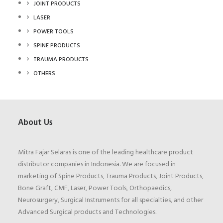
JOINT PRODUCTS
LASER
POWER TOOLS
SPINE PRODUCTS
TRAUMA PRODUCTS
OTHERS
About Us
Mitra Fajar Selaras is one of the leading healthcare product
distributor companies in Indonesia. We are focused in
marketing of Spine Products, Trauma Products, Joint Products,
Bone Graft, CMF, Laser, Power Tools, Orthopaedics,
Neurosurgery, Surgical Instruments for all specialties, and other
Advanced Surgical products and Technologies.