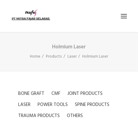
Holmium Laser
PRODUCTS
Home
Products
Laser
Holmium Laser
NEWS
E-KATALOG
CONTACT US
COMPANY PROFILE
BONE GRAFT
CMF
JOINT PRODUCTS
SEARCH
LASER
POWER TOOLS
SPINE PRODUCTS
TRAUMA PRODUCTS
OTHERS