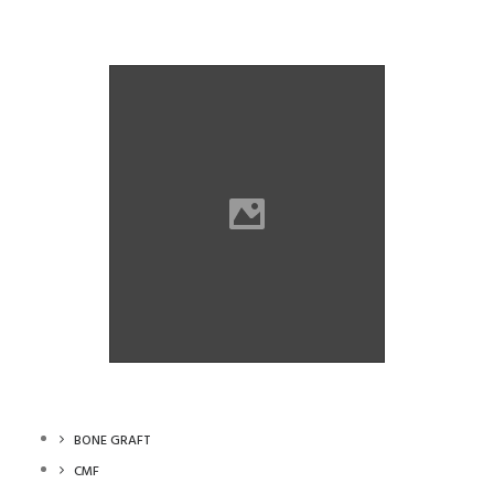
Wontech
Wontech
BONE GRAFT
CMF