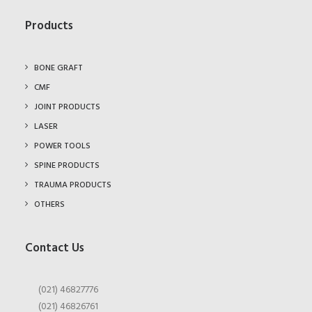
Products
BONE GRAFT
CMF
JOINT PRODUCTS
LASER
POWER TOOLS
SPINE PRODUCTS
TRAUMA PRODUCTS
OTHERS
Contact Us
(021) 46827776
(021) 46826761